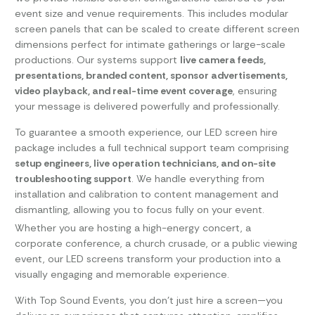
event size and venue requirements. This includes modular
screen panels that can be scaled to create different screen
dimensions perfect for intimate gatherings or large-scale
productions. Our systems support
live camera feeds,
presentations, branded content, sponsor advertisements,
video playback, and real-time event coverage
, ensuring
your message is delivered powerfully and professionally.
To guarantee a smooth experience, our LED screen hire
package includes a full technical support team comprising
setup engineers, live operation technicians, and on-site
troubleshooting support
. We handle everything from
installation and calibration to content management and
dismantling, allowing you to focus fully on your event.
Whether you are hosting a high-energy concert, a
corporate conference, a church crusade, or a public viewing
event, our LED screens transform your production into a
visually engaging and memorable experience.
With Top Sound Events, you don’t just hire a screen—you