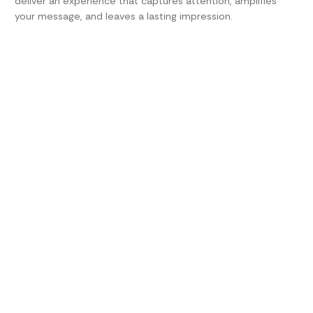
deliver an experience that captures attention, amplifies
your message, and leaves a lasting impression.