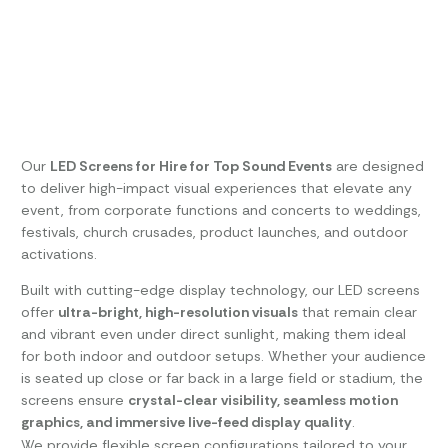
Our
LED Screens for Hire for Top Sound Events
are designed
to deliver high-impact visual experiences that elevate any
event, from corporate functions and concerts to weddings,
festivals, church crusades, product launches, and outdoor
activations.
Built with cutting-edge display technology, our LED screens
offer
ultra-bright, high-resolution visuals
that remain clear
and vibrant even under direct sunlight, making them ideal
for both indoor and outdoor setups. Whether your audience
is seated up close or far back in a large field or stadium, the
screens ensure
crystal-clear visibility, seamless motion
graphics, and immersive live-feed display quality
.
We provide flexible screen configurations tailored to your