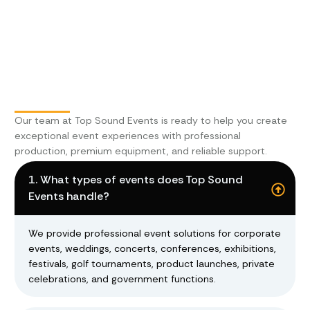
Our team at
Top Sound Events
is ready to help you create
exceptional event experiences with professional
production, premium equipment, and reliable support.
1. What types of events does Top Sound
Events handle?
We provide professional event solutions for corporate
events, weddings, concerts, conferences, exhibitions,
festivals, golf tournaments, product launches, private
celebrations, and government functions.