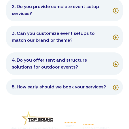
2. Do you provide complete event setup
services?
3. Can you customize event setups to
match our brand or theme?
4. Do you offer tent and structure
solutions for outdoor events?
5. How early should we book your services?
Quick
Links
Services
Home
We specialize in end-to-
Tent & Structure