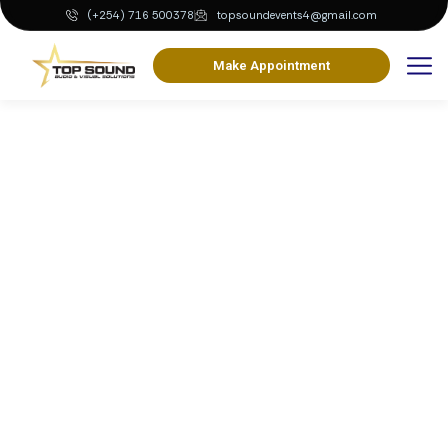
(+254) 716 500378
topsoundevents4@gmail.com
Make Appointment